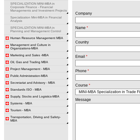
SPECIALIZATION MINI-MBA in
Corporate Finance - Financial
Managements and Investment Projects
Company
Specialization Mini-MBA in Financial
Analysis
Name
*
SPECIALIZATION MINI-MBA in
Planning and Management Control
Human Resource Management MBA
Country
Management and Culture in
Organizations-MBA
Marketing and Sales -MBA
Email
*
Oil, Gas and Trading MBA
Project Management - MBA
Phone
*
Public Administration-MBA
Secretariat and Advisory - MBA
Course
*
Standards ISO - MBA
Supply, Stocks and Logistics-MBA
Message
Systems - MBA
Tourism - MBA
Transportation, Driving and Safety-
MBA