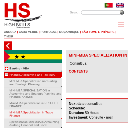
Search:
ANGOLA
|
CABO VERDE
|
PORTUGAL
|
MOÇAMBIQUE
|
SÃO TOME E PRÍNCIPE
|
TIMOR
MINI-MBA SPECIALIZATION I
Consult us.
Banking - MBA
CONTENTS
Finance, Accounting and Tax-MBA
MINI MBA Specialization Accounting
and Strategic Planning
MINI-MBA SPECIALIZATION in
Accounting and Strategic Planning and
Financial Analysis
Mini-MBA Specialization in PROJECT
Next date:
consult us
FINANCE
Schedule:
MINI-MBA Specialization in Trade
Duration:
50 Horas
Finance
Investment:
Consulte - nos!
Specialization Mini-MBA in Accounting
Auditing Financial and Fiscal