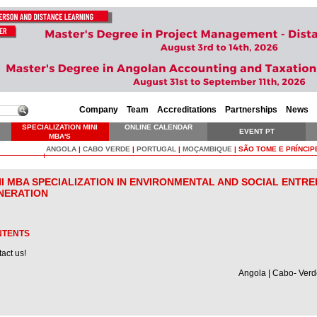
Company
Team
Accreditations
Partnerships
News
SPECIALIZATION MINI
ONLINE CALENDAR
EVENT PT
MBA'S
ANGOLA
|
CABO VERDE
|
PORTUGAL
|
MOÇAMBIQUE
|
SÃO TOME E PRÍNCIP
NI MBA SPECIALIZATION IN ENVIRONMENTAL AND SOCIAL ENTRE
NERATION
NTENTS
act us!
Angola | Cabo- Verd