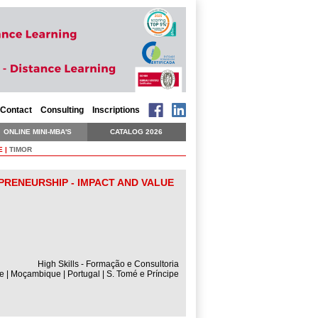
Contact
Consulting
Inscriptions
ONLINE MINI-MBA'S
CATALOG 2026
E
|
TIMOR
PRENEURSHIP - IMPACT AND VALUE
High Skills - Formação e Consultoria
e | Moçambique | Portugal | S. Tomé e Príncipe