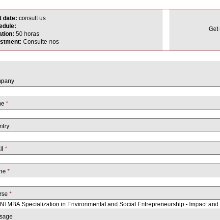
t date:
consult us
edule:
Get
ation:
50 horas
estment:
Consulte-nos
pany
me
*
ntry
il
*
ne
*
rse
*
sage