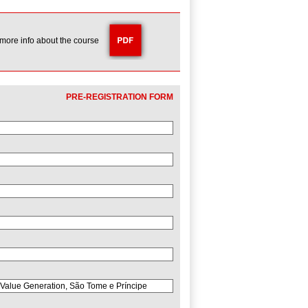
 more info about the course
PRE-REGISTRATION FORM