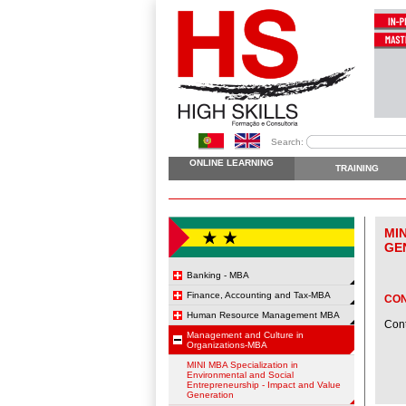
Search:
ONLINE LEARNING
TRAINING
MI
GE
Banking - MBA
Finance, Accounting and Tax-MBA
CO
Human Resource Management MBA
Cont
Management and Culture in
Organizations-MBA
MINI MBA Specialization in
Environmental and Social
Entrepreneurship - Impact and Value
Generation