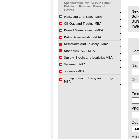
Specialization Mini-MBA in Public
Relations, Business Protocol and
Events
Nex
Sch
Marketing and Sales -MBA
Dur
Oil, Gas and Trading MBA
Inv
Project Management - MBA
Public Administration-MBA
Secretariat and Advisory - MBA
Standards ISO - MBA
Com
Supply, Stocks and Logistics-MBA
Systems - MBA
Na
Tourism - MBA
Transportation, Driving and Safety-
Cou
MBA
Ema
Pho
Cou
Mes