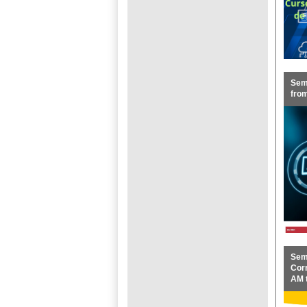
Semi
fro
Sem
Corr
AM 