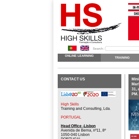
Search:
ONLINE LEARNING
TRAINING
CONTACT US
Mini
Mark
31, 
PM.
High Skills
Training and Consulting, Lda.
PORTUGAL
Head Office -Lisbon
Avenida de Berna, nº11, 8º
1050-040 Lisbon