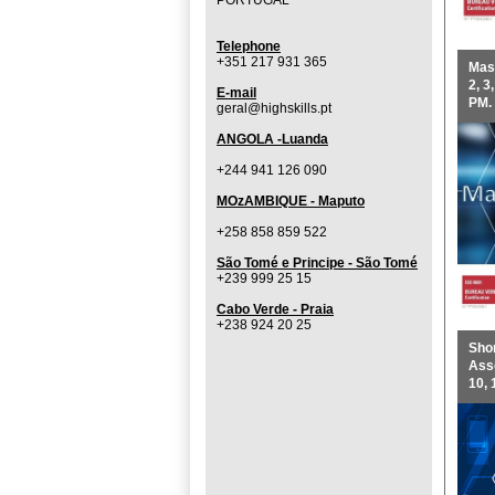
PORTUGAL
Telephone
+351 217 931 365
Mast
2, 3
E-mail
PM.
geral@highskills.pt
ANGOLA -Luanda
+244 941 126 090
MOzAMBIQUE - Maputo
+258 858 859 522
São Tomé e Principe - São Tomé
+239 999 25 15
Cabo Verde - Praia
+238 924 20 25
Shor
Asse
10, 