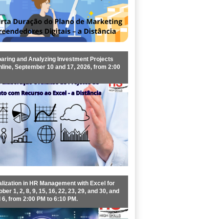
aring and Analyzing Investment Projects
nline, September 10 and 17, 2026, from 2:00
lization in HR Management with Excel for
ber 1, 2, 8, 9, 15, 16, 22, 23, 29, and 30, and
6, from 2:00 PM to 6:10 PM.