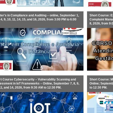
er's in Compliance and Auditing – online, September 1,
Short Course: E
, 4, 9, 10, 11, 14, 15, and 16, 2026, from 3:00 PM to 6:00
Complaint Manage
8, 2026, from 9:
t Course Cybersecurity – Vulnerability Scanning and
Short Course: Ma
ssment in IoT Frameworks – Online, September 7, 8, 9,
Online; Septembe
11, and 14, 2026, from 9:30 AM to 12:30 PM.
to 12:30 PM.