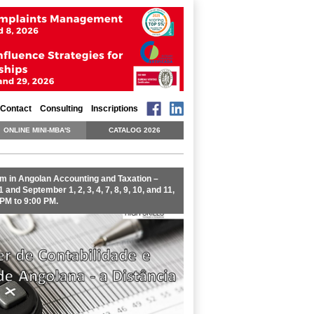
Contact
Consulting
Inscriptions
ONLINE MINI-MBA'S
CATALOG 2026
m in Angolan Accounting and Taxation –
 and September 1, 2, 3, 4, 7, 8, 9, 10, and 11,
 PM to 9:00 PM.