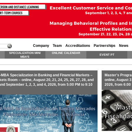
Company
Team
Accreditations
Partnerships
News
SPECIALIZATION MINI
ONLINE CALENDAR
EVENT PT
MBA'S
-MBA Specialization in Banking and Financial Markets –
Master's Progra
ets Room – online, August 20, 21, 24, 25, 26, 27, 28, and
online, August 31
and September 1, 2, 3, and 4, 2026, from 5:00 PM to 9:10
2026, from 6:00