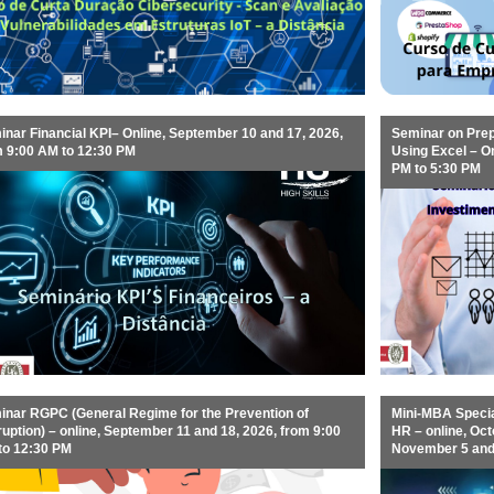
nar Financial KPI– Online, September 10 and 17, 2026,
Seminar on Prep
m 9:00 AM to 12:30 PM
Using Excel – O
PM to 5:30 PM
inar RGPC (General Regime for the Prevention of
Mini-MBA Specia
uption) – online, September 11 and 18, 2026, from 9:00
HR – online, Octo
to 12:30 PM
November 5 and 