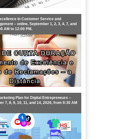
xcellence in Customer Service and
ment – online, September 1, 2, 3, 4, 7, and
00 AM to 12:00 PM.
rketing Plan for Digital Entrepreneurs –
r 7, 8, 9, 10, 11, and 14, 2026, from 9:30 AM