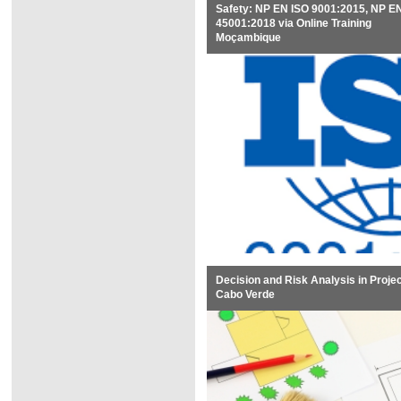
Safety: NP EN ISO 9001:2015, NP E
45001:2018 via Online Training
Moçambique
Decision and Risk Analysis in Proje
Cabo Verde