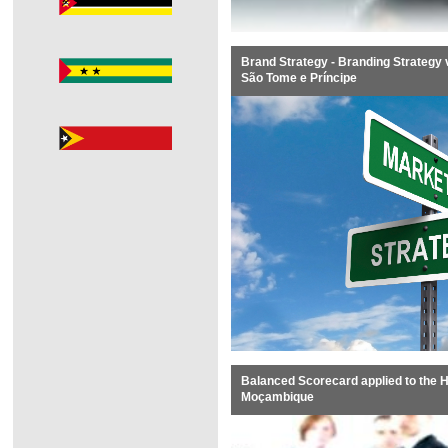
Brand Strategy - Branding Strategy v
São Tome e Príncipe
Balanced Scorecard applied to the
Moçambique