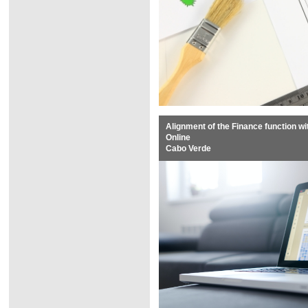
Alignment of the Finance function w
Online
Cabo Verde