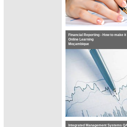
Financial Reporting - How to make it 
Online Learning
Moçambique
Integrated Management Systems QAS