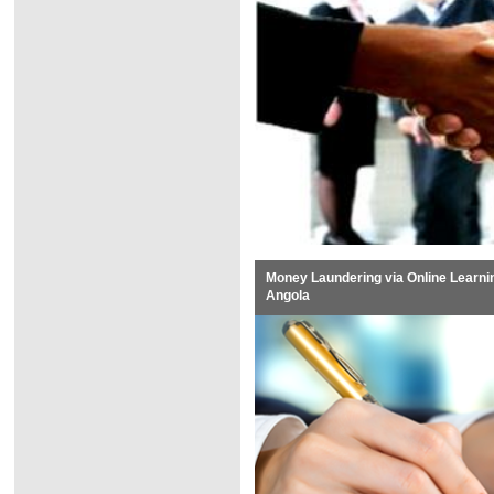
Money Laundering via Online Learni
Angola