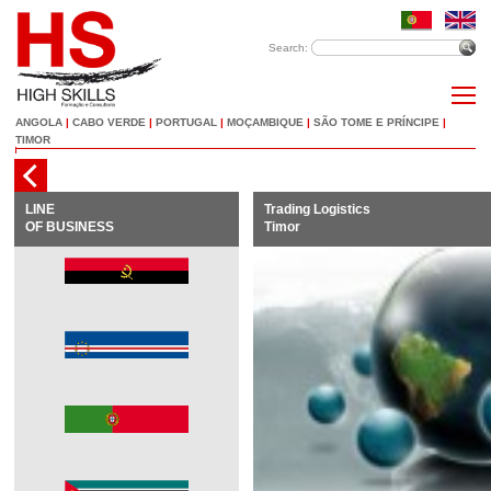
Search:
ANGOLA
|
CABO VERDE
|
PORTUGAL
|
MOÇAMBIQUE
|
SÃO TOME E PRÍNCIPE
|
TIMOR
LINE
Trading Logistics
OF BUSINESS
Timor