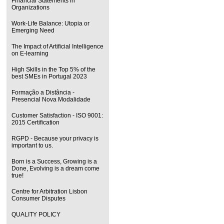
Financial Statements in
Organizations
Work-Life Balance: Utopia or
Emerging Need
The Impact of Artificial Intelligence
on E-learning
High Skills in the Top 5% of the
best SMEs in Portugal 2023
Formação a Distância -
Presencial Nova Modalidade
Customer Satisfaction - ISO 9001:
2015 Certification
RGPD - Because your privacy is
important to us.
Born is a Success, Growing is a
Done, Evolving is a dream come
true!
Centre for Arbitration Lisbon
Consumer Disputes
QUALITY POLICY