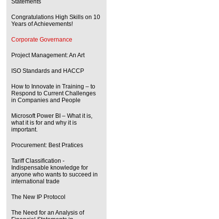
Statements
Congratulations High Skills on 10
Years of Achievements!
Corporate Governance
Project Management: An Art
ISO Standards and HACCP
How to Innovate in Training – to
Respond to Current Challenges
in Companies and People
Microsoft Power BI – What it is,
what it is for and why it is
important.
Procurement: Best Pratices
Tariff Classification -
Indispensable knowledge for
anyone who wants to succeed in
international trade
The New IP Protocol
The Need for an Analysis of