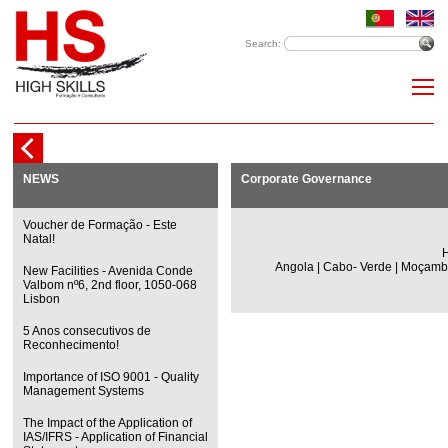
Search:
NEWS
Corporate Governance
Voucher de Formação - Este
Natal!
H
Angola | Cabo- Verde | Moçambi
New Facilities - Avenida Conde
Valbom nº6, 2nd floor, 1050-068
Lisbon
5 Anos consecutivos de
Reconhecimento!
Importance of ISO 9001 - Quality
Management Systems
The Impact of the Application of
IAS/IFRS - Application of Financial