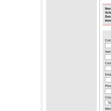
Nex
Sch
Dur
Inv
Com
Na
Cou
Ema
Pho
Cou
Mes