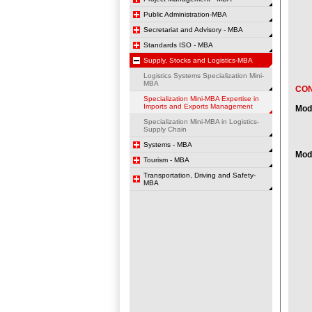
Public Administration-MBA
Secretariat and Advisory - MBA
Standards ISO - MBA
Supply, Stocks and Logistics-MBA
Logistics Systems Specialization Mini-
MBA
CO
Specialization Mini-MBA Expertise in
Imports and Exports Management
Mod
Specialization Mini-MBA in Logistics-
Supply Chain
Systems - MBA
Modu
Tourism - MBA
Transportation, Driving and Safety-
MBA