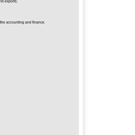
nd exports;
 the accounting and finance.