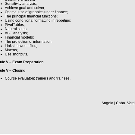
Sensitivity analysis;
Achieve goal and solver;
Optimal use of graphics under finance;
The principal financial functions;
Using conditional formatting in reporting;
PivotTables;
Neutral sales;
ABC analysis;
Financial models;
The protection of information;
Links between files;
Macros;
Use shortcuts.
ule V – Exam Preparation
le V – Closing
Course evaluaton: trainers and trainees.
Angola | Cabo- Verd