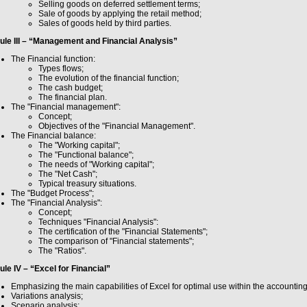
Selling goods on deferred settlement terms;
Sale of goods by applying the retail method;
Sales of goods held by third parties.
le III – “Management and Financial Analysis”
The Financial function:
Types flows;
The evolution of the financial function;
The cash budget;
The financial plan.
The "Financial management":
Concept;
Objectives of the "Financial Management".
The Financial balance:
The "Working capital";
The "Functional balance";
The needs of "Working capital";
The "Net Cash";
Typical treasury situations.
The "Budget Process";
The "Financial Analysis":
Concept;
Techniques "Financial Analysis":
The certification of the "Financial Statements";
The comparison of "Financial statements";
The "Ratios".
le IV – “Excel for Financial”
Emphasizing the main capabilities of Excel for optimal use within the accountin
Variations analysis;
Scenario analysis;