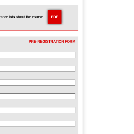
 more info about the course
PRE-REGISTRATION FORM