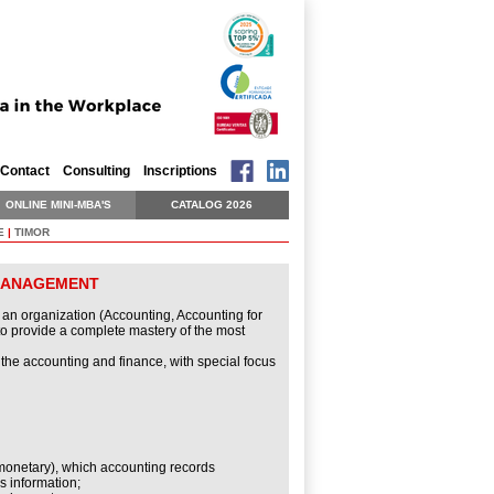
Contact
Consulting
Inscriptions
ONLINE MINI-MBA'S
CATALOG 2026
E
|
TIMOR
 MANAGEMENT
f an organization (Accounting, Accounting for
to provide a complete mastery of the most
 the accounting and finance, with special focus
 monetary), which accounting records
s information;