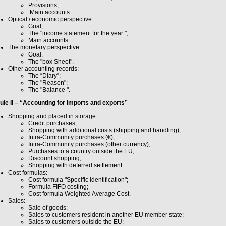
Provisions;
Main accounts.
Optical / economic perspective:
Goal;
The "income statement for the year ";
Main accounts.
The monetary perspective:
Goal;
The "box Sheet".
Other accounting records:
The “Diary”;
The "Reason";
The "Balance ".
le II – “Accounting for imports and exports”
Shopping and placed in storage:
Credit purchases;
Shopping with additional costs (shipping and handling);
Intra-Community purchases (€);
Intra-Community purchases (other currency);
Purchases to a country outside the EU;
Discount shopping;
Shopping with deferred settlement.
Cost formulas:
Cost formula "Specific identification";
Formula FIFO costing;
Cost formula Weighted Average Cost.
Sales:
Sale of goods;
Sales to customers resident in another EU member state;
Sales to customers outside the EU;