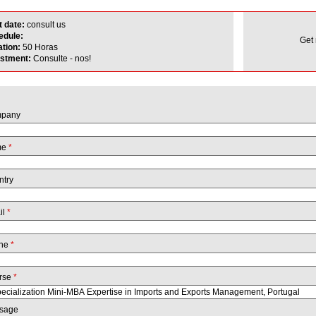
t date:
consult us
edule:
Get
ation:
50 Horas
estment:
Consulte - nos!
pany
me
*
ntry
il
*
ne
*
rse
*
sage