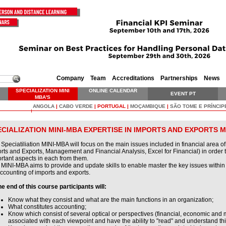
Company
Team
Accreditations
Partnerships
News
SPECIALIZATION MINI
ONLINE CALENDAR
EVENT PT
MBA'S
ANGOLA
|
CABO VERDE
|
PORTUGAL
|
MOÇAMBIQUE
|
SÃO TOME E PRÍNCIP
ECIALIZATION MINI-MBA EXPERTISE IN IMPORTS AND EXPORTS
 Speciatiliation MINI-MBA will focus on the main issues included in financial area o
rts and Exports, Management and Financial Analysis, Excel for Financial) in order 
rtant aspects in each from them.
 MINI-MBA aims to provide and update skills to enable master the key issues within
ccounting of imports and exports.
he end of this course participants will:
Know what they consist and what are the main functions in an organization;
What constitutes accounting;
Know which consist of several optical or perspectives (financial, economic and
associated with each viewpoint and have the ability to "read" and understand thi