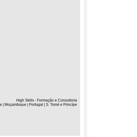
High Skills - Formação e Consultoria
e | Moçambique | Portugal | S. Tomé e Princípe