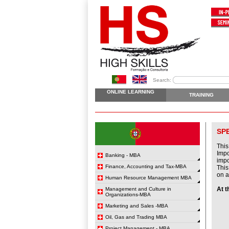
Search:
ONLINE LEARNING
TRAINING
SP
This
Impo
Banking - MBA
impo
Finance, Accounting and Tax-MBA
This
on a
Human Resource Management MBA
At t
Management and Culture in
Organizations-MBA
Marketing and Sales -MBA
Oil, Gas and Trading MBA
Project Management - MBA