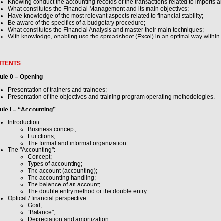
Knowing conduct the accounting records of the transactions related to imports a
What constitutes the Financial Management and its main objectives;
Have knowledge of the most relevant aspects related to financial stability;
Be aware of the specifics of a budgetary procedure;
What constitutes the Financial Analysis and master their main techniques;
With knowledge, enabling use the spreadsheet (Excel) in an optimal way within
NTENTS
ule 0 – Opening
Presentation of trainers and trainees;
Presentation of the objectives and training program operating methodologies.
le I – “Accounting”
Introduction:
Business concept;
Functions;
The formal and informal organization.
The "Accounting":
Concept;
Types of accounting;
The account (accounting);
The accounting handling;
The balance of an account;
The double entry method or the double entry.
Optical / financial perspective:
Goal;
“Balance";
Depreciation and amortization;