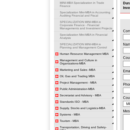
MINI-MBA Specialization in Trade
Dur
Finance
Inv
Specialization Mini-MBA in Accounting
Auditing Financial and Fiscal
SPECIALIZATION MINI-MBA in
Corporate Finance - Financial
Managements and Investment Projects
Com
Specialization Mini-MBA in Financial
Analysis
Na
SPECIALIZATION MINI-MBA in
Planning and Management Control
Human Resource Management MBA
Cou
Management and Culture in
Organizations-MBA
Marketing and Sales -MBA
Ema
Oil, Gas and Trading MBA
Project Management - MBA
Pho
Public Administration-MBA
Secretariat and Advisory - MBA
Cou
Standards ISO - MBA
Supply, Stocks and Logistics-MBA
Mes
Systems - MBA
Tourism - MBA
Transportation, Driving and Safety-