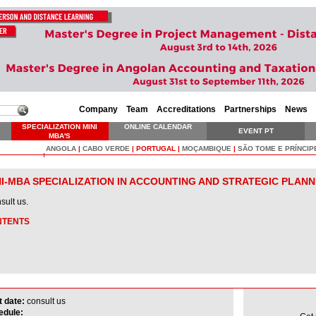
Company
Team
Accreditations
Partnerships
News
SPECIALIZATION MINI
ONLINE CALENDAR
EVENT PT
MBA'S
ANGOLA
|
CABO VERDE
|
PORTUGAL
|
MOÇAMBIQUE
|
SÃO TOME E PRÍNCIP
NI-MBA SPECIALIZATION IN ACCOUNTING AND STRATEGIC PLANN
ult us.
NTENTS
t date:
consult us
edule: