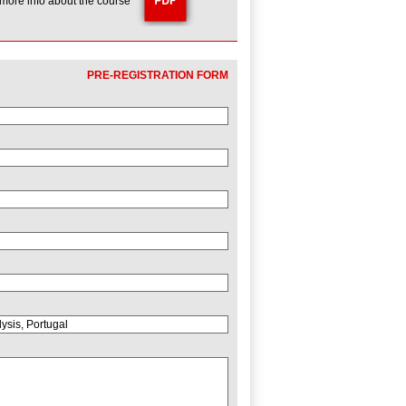
 more info about the course
PRE-REGISTRATION FORM