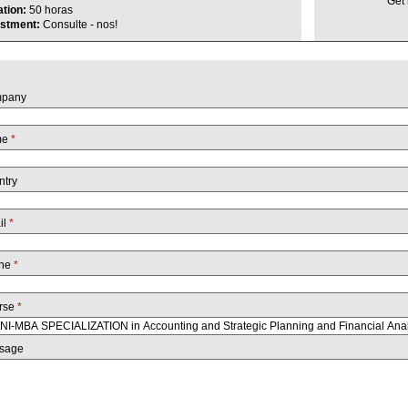
Get
ation:
50 horas
estment:
Consulte - nos!
pany
me
*
ntry
il
*
ne
*
rse
*
sage