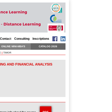
Contact
Consulting
Inscriptions
ONLINE MINI-MBA'S
CATALOG 2026
E
|
TIMOR
ING AND FINANCIAL ANALYSIS