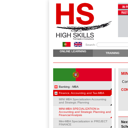
Search:
ONLINE LEARNING
TRAINING
MI
Cons
Banking - MBA
CO
Finance, Accounting and Tax-MBA
MINI MBA Specialization Accounting
and Strategic Planning
MINI-MBA SPECIALIZATION in
Accounting and Strategic Planning and
Financial Analysis
Mini-MBA Specialization in PROJECT
Nex
FINANCE
Sch