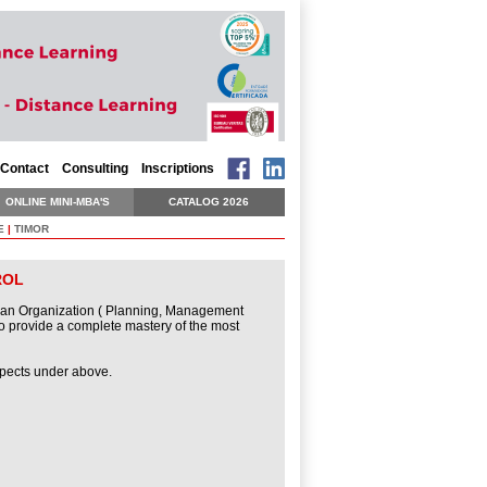
Contact
Consulting
Inscriptions
ONLINE MINI-MBA'S
CATALOG 2026
E
|
TIMOR
ROL
of an Organization ( Planning, Management
o provide a complete mastery of the most
spects under above.