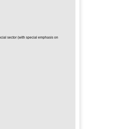
ncial sector (with special emphasis on