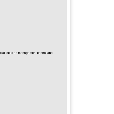
pecial focus on management control and