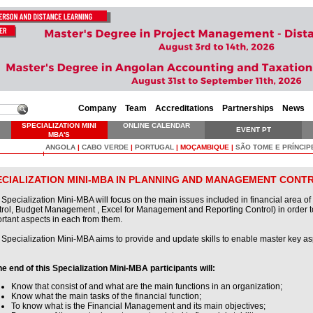
Company
Team
Accreditations
Partnerships
News
SPECIALIZATION MINI
ONLINE CALENDAR
EVENT PT
MBA'S
ANGOLA
|
CABO VERDE
|
PORTUGAL
|
MOÇAMBIQUE
|
SÃO TOME E PRÍNCIP
ECIALIZATION MINI-MBA IN PLANNING AND MANAGEMENT CONT
 Specialization Mini-MBA will focus on the main issues included in financial area 
rol, Budget Management , Excel for Management and Reporting Control) in order t
rtant aspects in each from them.
 Specialization Mini-MBA aims to provide and update skills to enable master key a
he end of this Specialization Mini-MBA participants will:
Know that consist of and what are the main functions in an organization;
Know what the main tasks of the financial function;
To know what is the Financial Management and its main objectives;