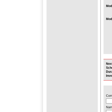
Modu
Modu
Nex
Sch
Dur
Inv
Com
Na