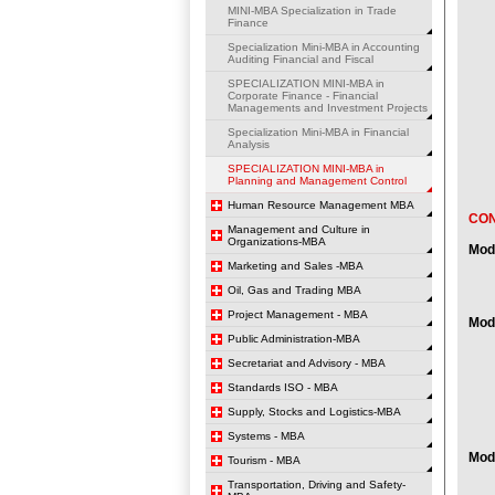
MINI-MBA Specialization in Trade
Finance
Specialization Mini-MBA in Accounting
Auditing Financial and Fiscal
SPECIALIZATION MINI-MBA in
Corporate Finance - Financial
Managements and Investment Projects
Specialization Mini-MBA in Financial
Analysis
SPECIALIZATION MINI-MBA in
Planning and Management Control
Human Resource Management MBA
CO
Management and Culture in
Organizations-MBA
Mod
Marketing and Sales -MBA
Oil, Gas and Trading MBA
Project Management - MBA
Mod
Public Administration-MBA
Secretariat and Advisory - MBA
Standards ISO - MBA
Supply, Stocks and Logistics-MBA
Systems - MBA
Mod
Tourism - MBA
Transportation, Driving and Safety-