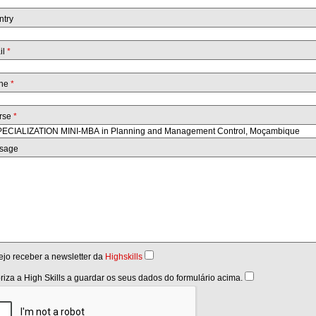
ntry
il
*
ne
*
rse
*
sage
jo receber a newsletter da
Highskills
riza a High Skills a guardar os seus dados do formulário acima.