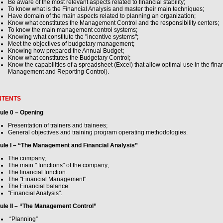
Be aware of the most relevant aspects related to financial stability;
To know what is the Financial Analysis and master their main techniques;
Have domain of the main aspects related to planning an organization;
Know what constitutes the Management Control and the responsibility centers;
To know the main management control systems;
Knowing what constitute the "incentive systems";
Meet the objectives of budgetary management;
Knowing how prepared the Annual Budget;
Know what constitutes the Budgetary Control;
Know the capabilities of a spreadsheet (Excel) that allow optimal use in the fina
Management and Reporting Control).
NTENTS
ule 0 – Opening
Presentation of trainers and trainees;
General objectives and training program operating methodologies.
ule I – “The Management and Financial Analysis”
The company;
The main " functions" of the company;
The financial function:
The "Financial Management"
The Financial balance:
"Financial Analysis".
ule II – “The Management Control”
“Planning”