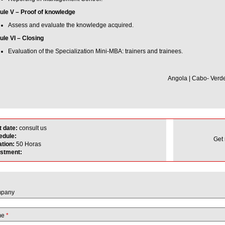
le V – Proof of knowledge
Assess and evaluate the knowledge acquired.
le VI – Closing
Evaluation of the Specialization Mini-MBA: trainers and trainees.
Angola | Cabo- Verde
t date:
consult us
edule:
Get
ation:
50 Horas
estment:
pany
me
*