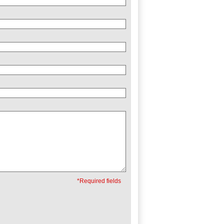
*Required fields