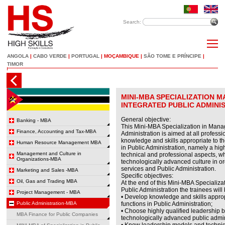
Search:
ANGOLA
|
CABO VERDE
|
PORTUGAL
|
MOÇAMBIQUE
|
SÃO TOME E PRÍNCIPE
|
TIMOR
MINI-MBA SPECIALIZATION 
INTEGRATED PUBLIC ADMINI
General objective:
Banking - MBA
This Mini-MBA Specialization in Mana
Finance, Accounting and Tax-MBA
Administration is aimed at all profess
knowledge and skills appropriate to th
Human Resource Management MBA
in Public Administration, namely a highl
Management and Culture in
technical and professional aspects, w
Organizations-MBA
technologically advanced culture in ord
services and Public Administration.
Marketing and Sales -MBA
Specific objectives:
Oil, Gas and Trading MBA
At the end of this Mini-MBA Specializ
Public Administration the trainees will 
Project Management - MBA
• Develop knowledge and skills approp
Public Administration-MBA
functions in Public Administration;
• Choose highly qualified leadership 
MBA Finance for Public Companies
technologically advanced public admini
• Know leadership models and techniq