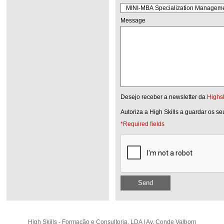
Message
Desejo receber a newsletter da
Highsk
Autoriza a High Skills a guardar os s
*Required fields
Send
High Skills - Formação e Consultoria, LDA | Av. Conde Valbom