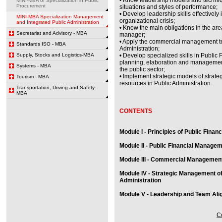
MINI-MBA of Specialization in Public
Procurement
situations and styles of performance;
• Develop leadership skills effectively
MINI-MBA Specialization Management
organizational crisis;
and Integrated Public Administration
• Know the main obligations in the area 
Secretariat and Advisory - MBA
manager;
• Apply the commercial management te
Standards ISO - MBA
Administration;
Supply, Stocks and Logistics-MBA
• Develop specialized skills in Public
planning, elaboration and management 
Systems - MBA
the public sector;
• Implement strategic models of stra
Tourism - MBA
resources in Public Administration.
Transportation, Driving and Safety-
MBA
CONTENTS
Module I - Principles of Public Finan
Module II - Public Financial Manage
Module III - Commercial Management 
Module IV - Strategic Management o
Administration
Module V - Leadership and Team Alig
Co