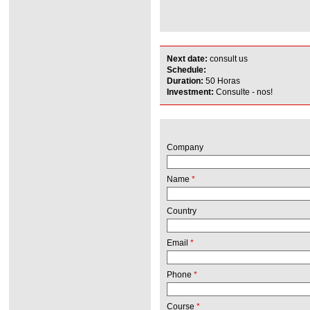
Next date:
consult us
Schedule:
Duration:
50 Horas
Investment:
Consulte - nos!
Company
Name
*
Country
Email
*
Phone
*
Course
*