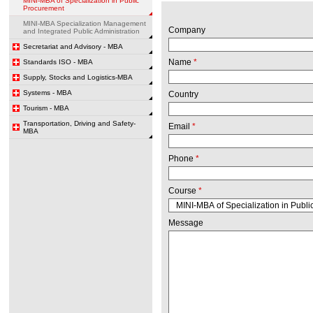
MINI-MBA of Specialization in Public
Procurement
MINI-MBA Specialization Management
Company
and Integrated Public Administration
Secretariat and Advisory - MBA
Name
*
Standards ISO - MBA
Supply, Stocks and Logistics-MBA
Systems - MBA
Country
Tourism - MBA
Transportation, Driving and Safety-
Email
*
MBA
Phone
*
Course
*
Message