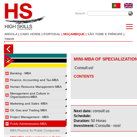
Search:
ANGOLA
|
CABO VERDE
|
PORTUGAL
|
MOÇAMBIQUE
|
SÃO TOME E PRÍNCIPE
|
TIMOR
MINI-MBA OF SPECIALIZATIO
Consult us!
Banking - MBA
CONTENTS
Finance, Accounting and Tax-MBA
Human Resource Management MBA
Management and Culture in
Organizations-MBA
Marketing and Sales -MBA
Oil, Gas and Trading MBA
Next date:
consult us
Schedule:
Project Management - MBA
Duration:
50 Horas
Public Administration-MBA
Investment:
Consulte - nos!
MBA Finance for Public Companies