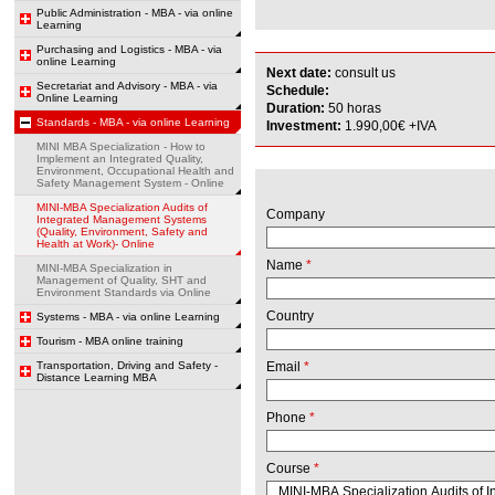
Public Administration - MBA - via online
Learning
Purchasing and Logistics - MBA - via
online Learning
Next date:
consult us
Secretariat and Advisory - MBA - via
Schedule:
Online Learning
Duration:
50 horas
Standards - MBA - via online Learning
Investment:
1.990,00€ +IVA
MINI MBA Specialization - How to
Implement an Integrated Quality,
Environment, Occupational Health and
Safety Management System - Online
MINI-MBA Specialization Audits of
Company
Integrated Management Systems
(Quality, Environment, Safety and
Health at Work)- Online
Name
*
MINI-MBA Specialization in
Management of Quality, SHT and
Environment Standards via Online
Country
Systems - MBA - via online Learning
Tourism - MBA online training
Transportation, Driving and Safety -
Email
*
Distance Learning MBA
Phone
*
Course
*