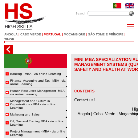
Search:
ANGOLA
|
CABO VERDE
|
PORTUGAL
|
MOÇAMBIQUE
|
SÃO TOME E PRÍNCIPE
|
TIMOR
MINI-MBA SPECIALIZATION A
MANAGEMENT SYSTEMS (QUA
SAFETY AND HEALTH AT WOR
Banking - MBA - via online Learning
Finance, Accouting and Tax - MBA - via
online Learning
Human Resources Management -MBA -
CONTENTS
via online Learning
Contact us!
Management and Culture in
Organizations - MBA - via online
Learning
Hig
Angola | Cabo- Verde | Moçambiqu
Marketing and Sales
Oil, Gas and Trading MBA - via online
Learning
Project Management - MBA - via online
Learning