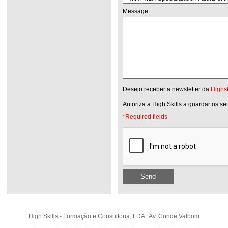
Message
Desejo receber a newsletter da
Highsk
Autoriza a High Skills a guardar os s
*Required fields
Send
High Skills - Formação e Consultoria, LDA | Av. Conde Valbom
nº6, 2 andar | 1050-068 Lisboa | Telefone: +351 217 931 365