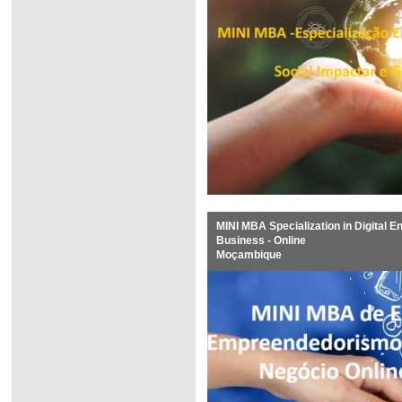
MINI MBA Specialization in Digital E
Business - Online
Moçambique