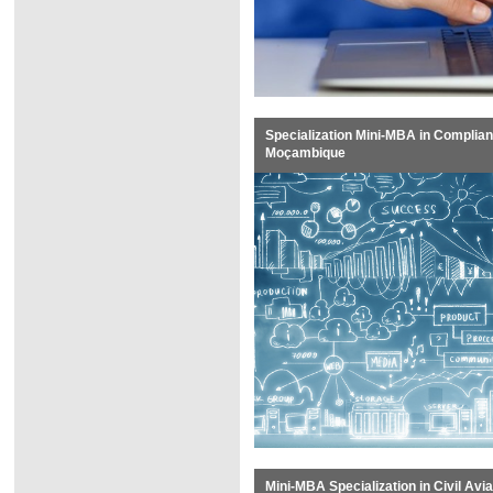
Specialization Mini-MBA in Complian
Moçambique
Mini-MBA Specialization in Civil Av