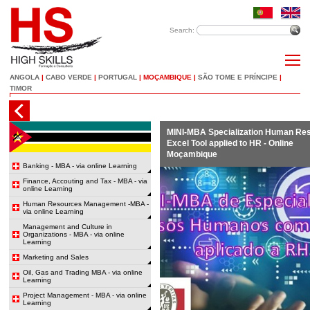
Search:
ANGOLA
|
CABO VERDE
|
PORTUGAL
|
MOÇAMBIQUE
|
SÃO TOME E PRÍNCIPE
|
TIMOR
MINI-MBA Specialization Human Re
Excel Tool applied to HR - Online
Moçambique
Banking - MBA - via online Learning
Finance, Accouting and Tax - MBA - via
online Learning
Human Resources Management -MBA -
via online Learning
Management and Culture in
Organizations - MBA - via online
Learning
Marketing and Sales
Oil, Gas and Trading MBA - via online
Learning
Project Management - MBA - via online
Learning