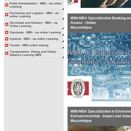
Public Administration - MBA - via online
Learning
Purchasing and Logistics - MBA - via
online Learning
MINI-MBA Specialization Banking an
Rooms - Online
Secretariat and Advisory - MBA - via
Online Learning
Moçambique
Standards - MBA - via online Learning
Systems - MBA - via online Learning
Tourism - MBA online training
Transportation, Driving and Safety -
Distance Learning MBA
MINI MBA Specialization in Environm
Entrepreneurship - Impact and Value
Moçambique