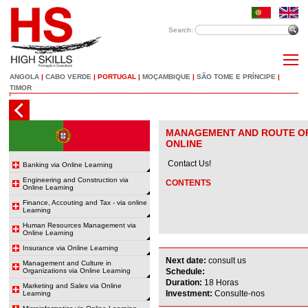
Search:
ANGOLA
|
CABO VERDE
|
PORTUGAL
|
MOÇAMBIQUE
|
SÃO TOME E PRÍNCIPE
|
TIMOR
MANAGEMENT AND ROUTE OP
ONLINE
Contact Us!
Banking via Online Learning
Engineering and Construction via
CONTENTS
Online Learning
Finance, Accouting and Tax - via online
Learning
Human Resources Management via
Online Learning
Insurance via Online Learning
Next date:
consult us
Management and Culture in
Organizations via Online Learning
Schedule:
Duration:
18 Horas
Marketing and Sales via Online
Investment:
Consulte-nos
Learning