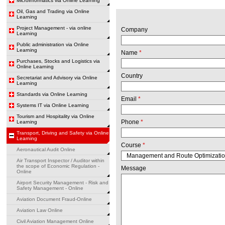
Microinformatics via Online Learning
Oil, Gas and Trading via Online
Learning
Project Management - via online
Company
Learning
Public administration via Online
Learning
Name
*
Purchases, Stocks and Logistics via
Online Learning
Country
Secretariat and Advisory via Online
Learning
Standards via Online Learning
Email
*
Systems IT via Online Learning
Tourism and Hospitality via Online
Phone
*
Learning
Transport, Driving and Safety via Online
Learning
Course
*
Aeronautical Audit Online
Air Transport Inspector / Auditor within
the scope of Economic Regulation -
Message
Online
Airport Security Management - Risk and
Safety Management - Online
Aviation Document Fraud-Online
Aviation Law Online
Civil Aviation Management Online