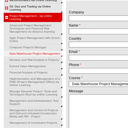
Microinformatics via Online Learning
Oil, Gas and Trading via Online
Learning
Company
Project Management - via online
Learning
Name
*
Advanced Project Management
Techniques and Financial Risk
Management via distance learning
Agile Project Management with Scrum-
Country
Online
Computer Projects Manager
Email
*
Data Warehouse Project Management
Decision and Risk Analysis in Projects
Phone
*
Earned Value Management
Financial Analysis of Projects
Course
*
Implementation and Management of a
PMO (Project Management Office) via
Online Learning
Message
Manage Dynamic Project: Tools and
Techniques Real via online Learning
Management and Administration Tool
Support
Management and Control of Projects
and Civil and Industrial Construction
Works with MS - Project
Management of Investment Projects