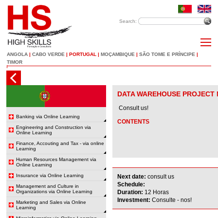
Search:
ANGOLA
|
CABO VERDE
|
PORTUGAL
|
MOÇAMBIQUE
|
SÃO TOME E PRÍNCIPE
|
TIMOR
DATA WAREHOUSE PROJECT
Consult us!
Banking via Online Learning
CONTENTS
Engineering and Construction via
Online Learning
Finance, Accouting and Tax - via online
Learning
Human Resources Management via
Online Learning
Insurance via Online Learning
Next date:
consult us
Schedule:
Management and Culture in
Organizations via Online Learning
Duration:
12 Horas
Investment:
Consulte - nos!
Marketing and Sales via Online
Learning