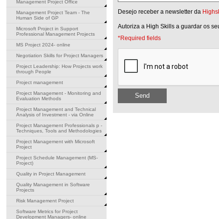
Management Project Office
Desejo receber a newsletter da
Highsk
Management Project Team - The
Human Side of GP
Autoriza a High Skills a guardar os s
Microsoft Project in Support
Professional Management Projects
*Required fields
MS Project 2024- online
Negotiation Skills for Project Managers
Project Leadership: How Projects work
through People
Project management
Project Management - Monitoring and
Send
Evaluation Methods
Project Management and Technical
Analysis of Investment - via Online
Project Management Professionals p -
Techniques, Tools and Methodologies
Project Management with Microsoft
Project
Project Schedule Management (MS-
Project)
Quality in Project Management
Quality Management in Software
Projects
Risk Management Project
Software Metrics for Project
Development Managers- online