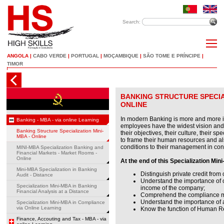
Search:
ANGOLA
|
CABO VERDE
|
PORTUGAL
|
MOÇAMBIQUE
|
SÃO TOME E PRÍNCIPE
|
TIMOR
BANKING STRUCTURE SPECIAL
ONLINE
In modern Banking is more and more im
Banking - MBA - via online Learning
employees have the widest vision and
Banking Structure Specialization Mini-
their objectives, their culture, their spe
MBA - Online
to frame their human resources and als
conditions to their management in co
MINI-MBA Specialization Banking and
Financial Markets - Market Rooms -
Online
At the end of this Specialization Mini
Mini-MBA Specialization in Banking
Distinguish private credit from
Audit - Distance
Understand the importance of c
Specialization Mini-MBA in Banking
income of the company;
Financial Analysis at a Distance
Comprehend the compliance m
Understand the importance of a
Specialization Mini-MBA in Compliance
via Online Learning
Know the function of Human R
Finance, Accouting and Tax - MBA - via