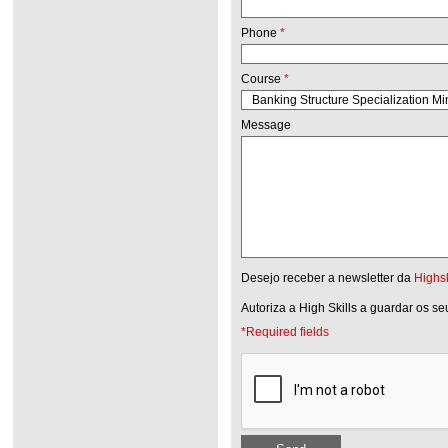
Phone
*
Course
*
Message
Desejo receber a newsletter da
Highsk
Autoriza a High Skills a guardar os s
*Required fields