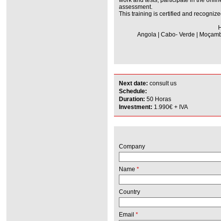
assessment.
This training is certified and recognize
H
Angola | Cabo- Verde | Moçambi
Next date:
consult us
Schedule:
Duration:
50 Horas
Investment:
1.990€ + IVA
Company
Name
*
Country
Email
*