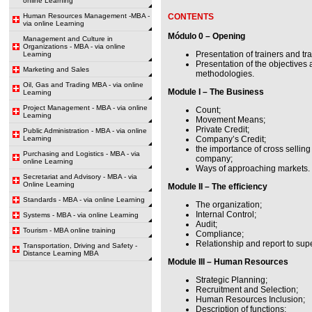
online Learning
Human Resources Management -MBA -
CONTENTS
via online Learning
Módulo 0 – Opening
Management and Culture in
Organizations - MBA - via online
Presentation of trainers and tr
Learning
Presentation of the objectives
Marketing and Sales
methodologies.
Oil, Gas and Trading MBA - via online
Module I – The Business
Learning
Project Management - MBA - via online
Count;
Learning
Movement Means;
Private Credit;
Public Administration - MBA - via online
Learning
Company’s Credit;
the importance of cross selling
Purchasing and Logistics - MBA - via
company;
online Learning
Ways of approaching markets.
Secretariat and Advisory - MBA - via
Online Learning
Module II – The efficiency
Standards - MBA - via online Learning
The organization;
Internal Control;
Systems - MBA - via online Learning
Audit;
Tourism - MBA online training
Compliance;
Relationship and report to supe
Transportation, Driving and Safety -
Distance Learning MBA
Module III – Human Resources
Strategic Planning;
Recruitment and Selection;
Human Resources Inclusion;
Description of functions;