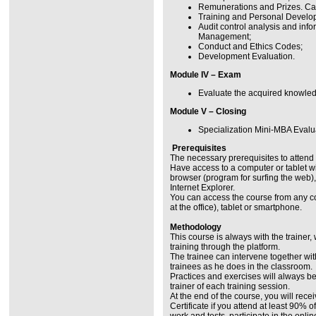
Remunerations and Prizes. Ca
Training and Personal Develo
Audit control analysis and in
Management;
Conduct and Ethics Codes;
Development Evaluation.
Module IV – Exam
Evaluate the acquired knowle
Module V – Closing
Specialization Mini-MBA Evalua
Prerequisites
The necessary prerequisites to attend 
Have access to a computer or tablet w
browser (program for surfing the web),
Internet Explorer.
You can access the course from any c
at the office), tablet or smartphone.
Methodology
This course is always with the trainer,
training through the platform.
The trainee can intervene together with
trainees as he does in the classroom.
Practices and exercises will always b
trainer of each training session.
At the end of the course, you will rece
Certificate if you attend at least 90% 
work and tests, participate in the onli